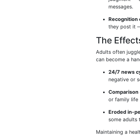
messages.
Recognition 
they post it 
The Effect
Adults often juggl
can become a handy
24/7 news cy
negative or s
Comparison 
or family lif
Eroded in-p
some adults t
Maintaining a heal