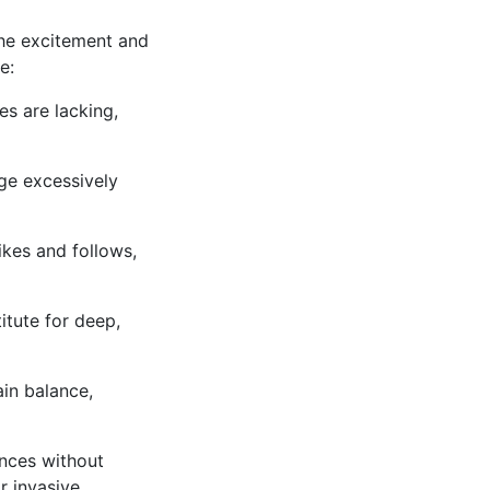
the excitement and
e:
es are lacking,
ge excessively
ikes and follows,
itute for deep,
in balance,
ences without
r invasive