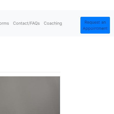
Request an
orms
Contact/FAQs
Coaching
Appointment