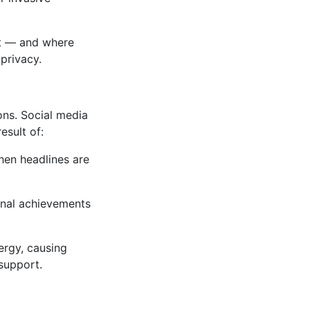
st — and where
 privacy.
ons. Social media
esult of:
hen headlines are
onal achievements
ergy, causing
support.