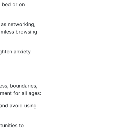
e bed or on
 as networking,
aimless browsing
ighten anxiety
ess, boundaries,
ent for all ages:
 and avoid using
tunities to