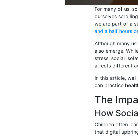
For many of us, so
ourselves scrollin
we are part of a s
and a half hours o
Although many use
also emerge. While
stress, social iso
affects different 
In this article, we’
can practice
healt
The Impa
How Social
Children often lea
that digital upbrin