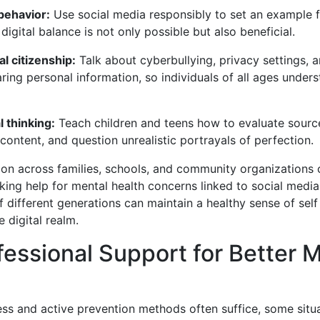
behavior:
Use social media responsibly to set an example f
digital balance is not only possible but also beneficial.
al citizenship:
Talk about cyberbullying, privacy settings, a
ring personal information, so individuals of all ages under
l thinking:
Teach children and teens how to evaluate sourc
content, and question unrealistic portrayals of perfection.
on across families, schools, and community organizations 
ing help for mental health concerns linked to social media
f different generations can maintain a healthy sense of self
e digital realm.
essional Support for Better 
ss and active prevention methods often suffice, some situa