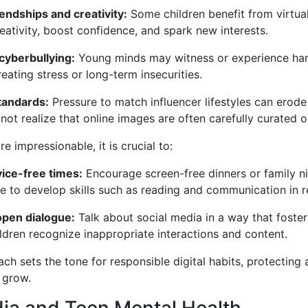
endships and creativity:
Some children benefit from virtua
ativity, boost confidence, and spark new interests.
cyberbullying:
Young minds may witness or experience har
ating stress or long-term insecurities.
standards:
Pressure to match influencer lifestyles can erode
not realize that online images are often carefully curated 
e impressionable, it is crucial to:
vice-free times:
Encourage screen-free dinners or family ni
e to develop skills such as reading and communication in r
open dialogue:
Talk about social media in a way that fosters
ildren recognize inappropriate interactions and content.
ch sets the tone for responsible digital habits, protecting 
 grow.
ia and Teen Mental Health