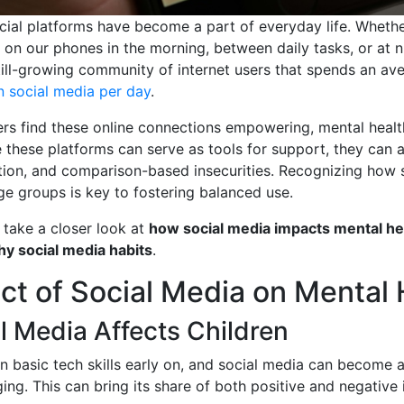
cial platforms have become a part of everyday life. Wheth
g on our phones in the morning, between daily tasks, or at 
till-growing community of internet users that spends an av
n social media per day
.
rs find these online connections empowering, mental heal
 these platforms can serve as tools for support, they can 
lation, and comparison-based insecurities. Recognizing how 
age groups is key to fostering balanced use.
ll take a closer look at
how social media impacts mental he
hy social media habits
.
ct of Social Media on Mental 
 Media Affects Children
rn basic tech skills early on, and social media can become a
ging. This can bring its share of both positive and negative 