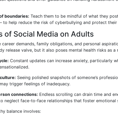
of boundaries:
Teach them to be mindful of what they po
— to help reduce the risk of cyberbullying and protect their
s of Social Media on Adults
e career demands, family obligations, and personal aspirati
 release valve, but it also poses mental health risks as a r
cle:
Constant updates can increase anxiety, particularly w
ensationalized.
culture:
Seeing polished snapshots of someone’s professi
e may trigger feelings of inadequacy.
erson connections:
Endless scrolling can drain time and en
o neglect face-to-face relationships that foster emotional 
thy balance involves: