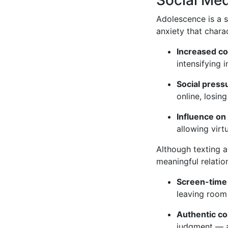
Adolescence is a s
anxiety that chara
Increased c
intensifying i
Social pres
online, losin
Influence on
allowing virt
Although texting an
meaningful relatio
Screen-time 
leaving room 
Authentic co
judgment — a