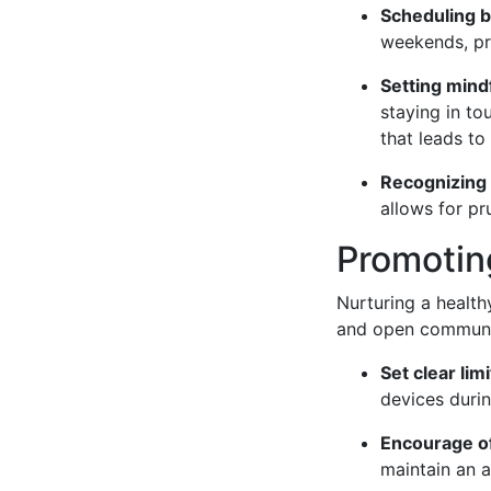
Scheduling b
weekends, pr
Setting mindf
staying in t
that leads to 
Recognizing 
allows for pr
Promotin
Nurturing a health
and open communic
Set clear limi
devices duri
Encourage off
maintain an a