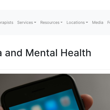
rapists
Services
Resources
Locations
Media
F
a and Mental Health