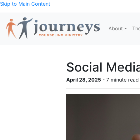
Skip to Main Content
About
The
Social Medi
April 28, 2025
- 7 minute read