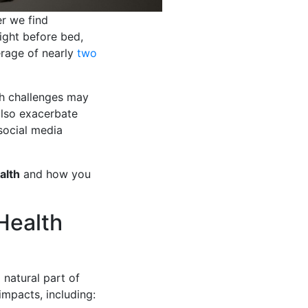
er we find
night before bed,
erage of nearly
two
th challenges may
also exacerbate
social media
alth
and how you
Health
 natural part of
impacts, including: