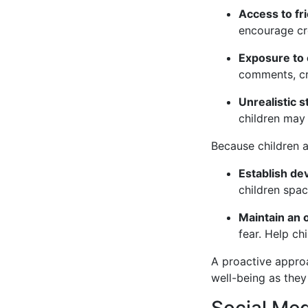
Access to fri
encourage cre
Exposure to 
comments, cre
Unrealistic 
children may 
Because children ar
Establish de
children spac
Maintain an 
fear. Help ch
A proactive approa
well-being as they
Social Med