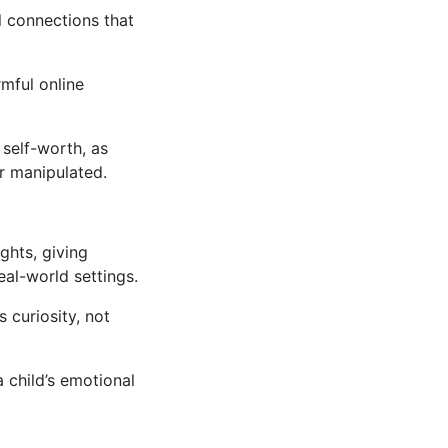
l connections that
mful online
 self-worth, as
or manipulated.
ghts, giving
eal-world settings.
 curiosity, not
a child’s emotional