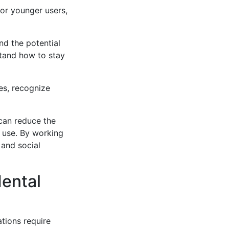
or younger users,
nd the potential
stand how to stay
es, recognize
can reduce the
 use. By working
 and social
Mental
tions require