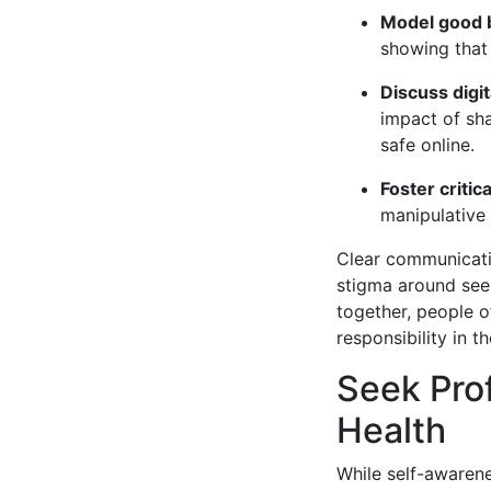
Model good 
showing that 
Discuss digit
impact of sha
safe online.
Foster critica
manipulative 
Clear communicati
stigma around seek
together, people o
responsibility in th
Seek Prof
Health
While self-awarene