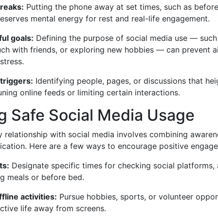
reaks:
Putting the phone away at set times, such as befor
eserves mental energy for rest and real-life engagement.
ul goals:
Defining the purpose of social media use — such
ouch with friends, or exploring new hobbies — can prevent 
stress.
triggers:
Identifying people, pages, or discussions that he
uning online feeds or limiting certain interactions.
g Safe Social Media Usage
y relationship with social media involves combining awaren
ation. Here are a few ways to encourage positive engagem
ts:
Designate specific times for checking social platforms,
ng meals or before bed.
line activities:
Pursue hobbies, sports, or volunteer oppor
ctive life away from screens.