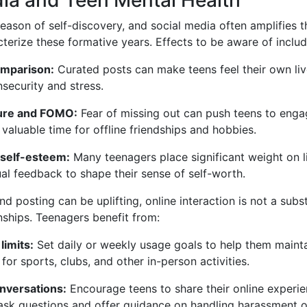
eason of self-discovery, and social media often amplifies 
cterize these formative years. Effects to be aware of includ
omparison:
Curated posts can make teens feel their own liv
nsecurity and stress.
sure and FOMO:
Fear of missing out can push teens to enga
g valuable time for offline friendships and hobbies.
 self-esteem:
Many teenagers place significant weight on l
ual feedback to shape their sense of self-worth.
d posting can be uplifting, online interaction is not a subst
nships. Teenagers benefit from:
limits:
Set daily or weekly usage goals to help them mainta
for sports, clubs, and other in-person activities.
nversations:
Encourage teens to share their online experi
sk questions and offer guidance on handling harassment o