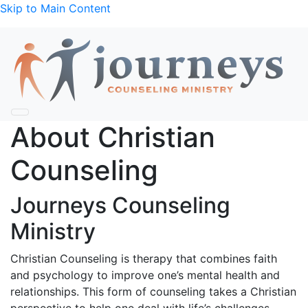
Skip to Main Content
About Christian
Counseling
Journeys Counseling
Ministry
Christian Counseling is therapy that combines faith
and psychology to improve one’s mental health and
relationships. This form of counseling takes a Christian