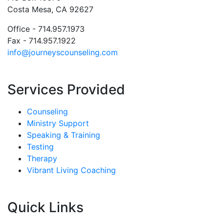
Costa Mesa, CA 92627
Office - 714.957.1973
Fax - 714.957.1922
info@journeyscounseling.com
Services Provided
Counseling
Ministry Support
Speaking & Training
Testing
Therapy
Vibrant Living Coaching
Quick Links