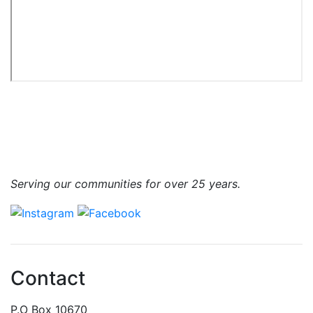
Serving our communities for over 25 years.
Contact
P.O Box 10670