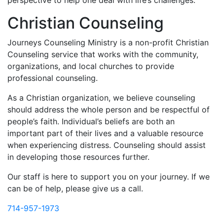
perspective to help one deal with life’s challenges.
Christian Counseling
Journeys Counseling Ministry is a non-profit Christian
Counseling service that works with the community,
organizations, and local churches to provide
professional counseling.
As a Christian organization, we believe counseling
should address the whole person and be respectful of
people’s faith. Individual’s beliefs are both an
important part of their lives and a valuable resource
when experiencing distress. Counseling should assist
in developing those resources further.
Our staff is here to support you on your journey. If we
can be of help, please give us a call.
714-957-1973