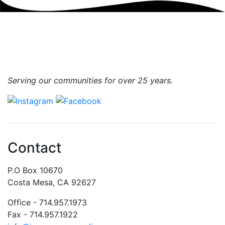
Serving our communities for over 25 years.
Contact
P.O Box 10670
Costa Mesa, CA 92627
Office - 714.957.1973
Fax - 714.957.1922