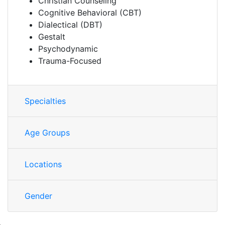
Christian Counseling
Cognitive Behavioral (CBT)
Dialectical (DBT)
Gestalt
Psychodynamic
Trauma-Focused
Specialties
Age Groups
Locations
Gender