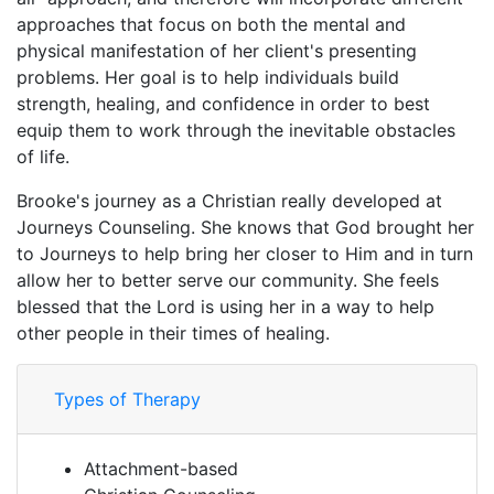
approaches that focus on both the mental and
physical manifestation of her client's presenting
problems. Her goal is to help individuals build
strength, healing, and confidence in order to best
equip them to work through the inevitable obstacles
of life.
Brooke's journey as a Christian really developed at
Journeys Counseling. She knows that God brought her
to Journeys to help bring her closer to Him and in turn
allow her to better serve our community. She feels
blessed that the Lord is using her in a way to help
other people in their times of healing.
Types of Therapy
Attachment-based