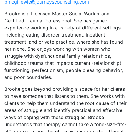
bmcgillewie@journeyscounseling.com
Brooke is a Licensed Master Social Worker and
Certified Trauma Professional. She has gained
experience working in a variety of different settings,
including eating disorder treatment, inpatient
treatment, and private practice, where she has found
her niche. She enjoys working with women who
struggle with dysfunctional family relationships,
childhood trauma that impacts current (relationship)
functioning, perfectionism, people pleasing behavior,
and poor boundaries.
Brooke goes beyond providing a space for her clients
to have someone that listens to them. She works with
clients to help them understand the root cause of their
areas of struggle and identify practical and effective
ways of coping with these struggles. Brooke
understands that therapy cannot take a “one-size-fits-
all” approach, and therefore will incorporate different