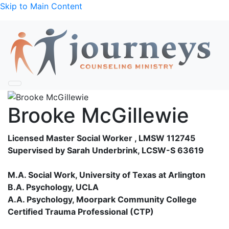
Skip to Main Content
Brooke McGillewie
Licensed Master Social Worker , LMSW 112745
Supervised by Sarah Underbrink, LCSW-S 63619
M.A. Social Work, University of Texas at Arlington
B.A. Psychology, UCLA
A.A. Psychology, Moorpark Community College
Certified Trauma Professional (CTP)