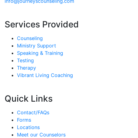
info@journeyscounseling.com
Services Provided
Counseling
Ministry Support
Speaking & Training
Testing
Therapy
Vibrant Living Coaching
Quick Links
Contact/FAQs
Forms
Locations
Meet our Counselors